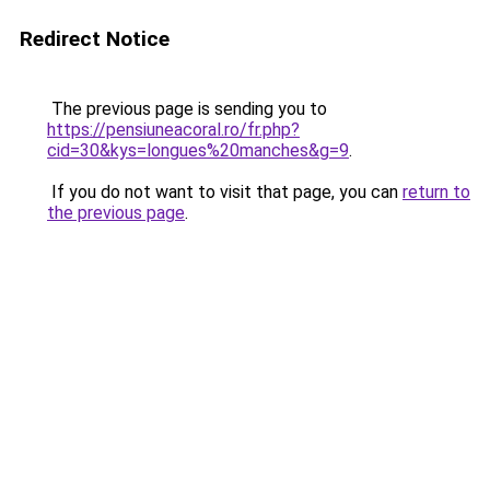
Redirect Notice
The previous page is sending you to
https://pensiuneacoral.ro/fr.php?
cid=30&kys=longues%20manches&g=9
.
If you do not want to visit that page, you can
return to
the previous page
.