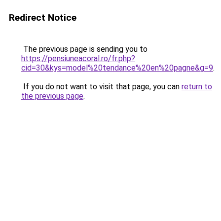
Redirect Notice
The previous page is sending you to
https://pensiuneacoral.ro/fr.php?
cid=30&kys=model%20tendance%20en%20pagne&g=9
.
If you do not want to visit that page, you can
return to
the previous page
.