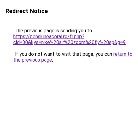
Redirect Notice
The previous page is sending you to
https://pensiuneacoral.ro/fr.php?
cid=30&kys=nike%20air%20zoom%20fly%20sp&g=9
.
If you do not want to visit that page, you can
return to
the previous page
.