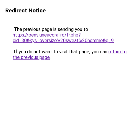
Redirect Notice
The previous page is sending you to
https://pensiuneacoral.ro/fr.php?
cid=30&kys=oversize%20sweat%20homme&g=9
.
If you do not want to visit that page, you can
return to
the previous page
.