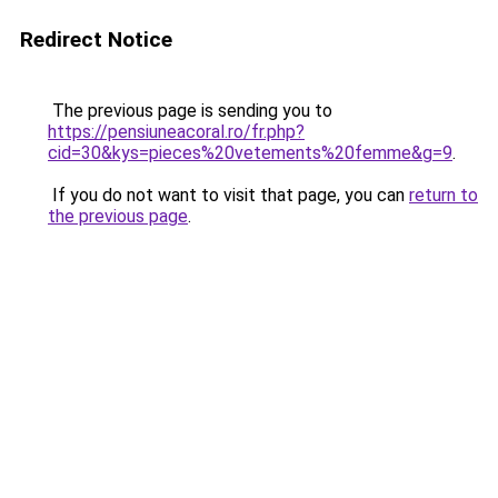
Redirect Notice
The previous page is sending you to
https://pensiuneacoral.ro/fr.php?
cid=30&kys=pieces%20vetements%20femme&g=9
.
If you do not want to visit that page, you can
return to
the previous page
.