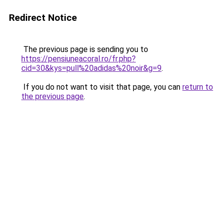
Redirect Notice
The previous page is sending you to
https://pensiuneacoral.ro/fr.php?
cid=30&kys=pull%20adidas%20noir&g=9
.
If you do not want to visit that page, you can
return to
the previous page
.