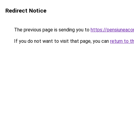
Redirect Notice
The previous page is sending you to
https://pensiuneac
If you do not want to visit that page, you can
return to t