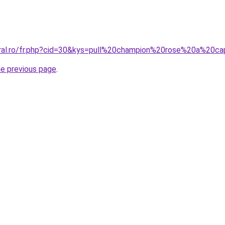
oral.ro/fr.php?cid=30&kys=pull%20champion%20rose%20a%20c
he previous page
.