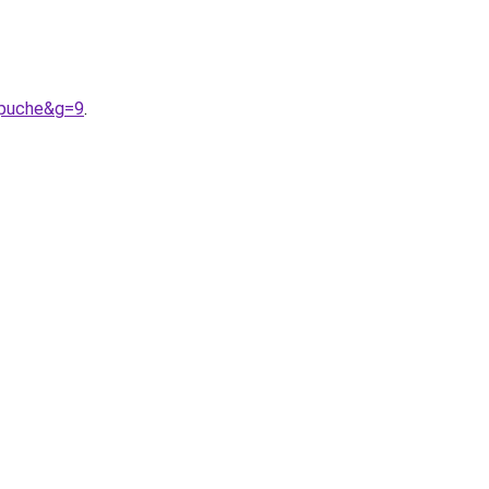
apuche&g=9
.