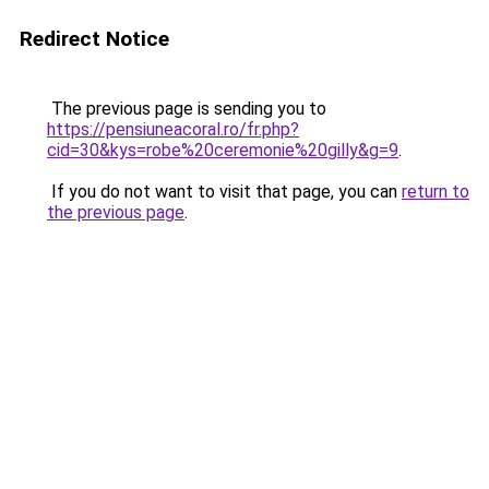
Redirect Notice
The previous page is sending you to
https://pensiuneacoral.ro/fr.php?
cid=30&kys=robe%20ceremonie%20gilly&g=9
.
If you do not want to visit that page, you can
return to
the previous page
.