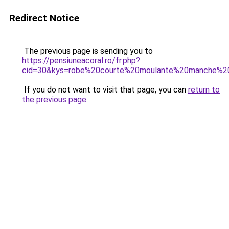
Redirect Notice
The previous page is sending you to
https://pensiuneacoral.ro/fr.php?
cid=30&kys=robe%20courte%20moulante%20manche%2
If you do not want to visit that page, you can
return to
the previous page
.