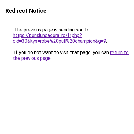
Redirect Notice
The previous page is sending you to
https://pensiuneacoral.ro/fr.php?
cid=30&kys=robe%20pull%20champion&g=9
.
If you do not want to visit that page, you can
return to
the previous page
.