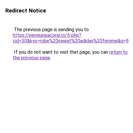
Redirect Notice
The previous page is sending you to
https://pensiuneacoral.ro/fr.php?
cid=30&kys=robe%20sweat%20adidas%20femme&g=9
.
If you do not want to visit that page, you can
return to
the previous page
.