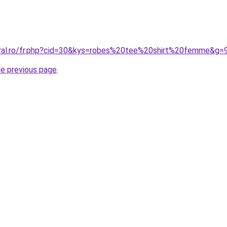
oral.ro/fr.php?cid=30&kys=robes%20tee%20shirt%20femme&g=
he previous page
.