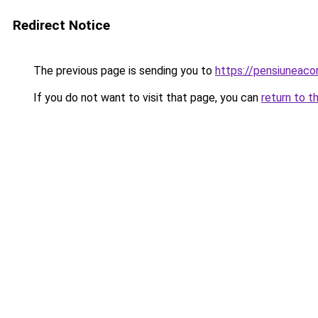
Redirect Notice
The previous page is sending you to
https://pensiuneac
If you do not want to visit that page, you can
return to t