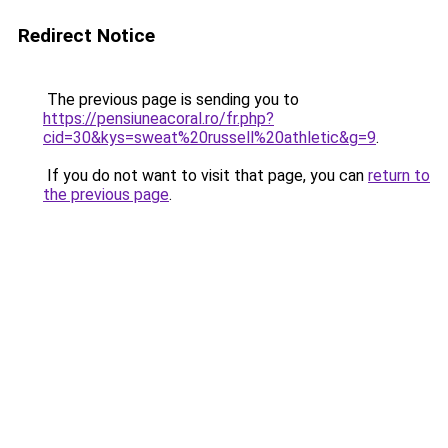
Redirect Notice
The previous page is sending you to
https://pensiuneacoral.ro/fr.php?
cid=30&kys=sweat%20russell%20athletic&g=9
.
If you do not want to visit that page, you can
return to
the previous page
.