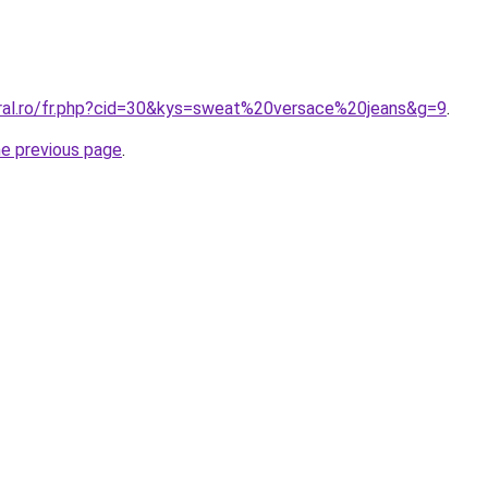
oral.ro/fr.php?cid=30&kys=sweat%20versace%20jeans&g=9
.
he previous page
.