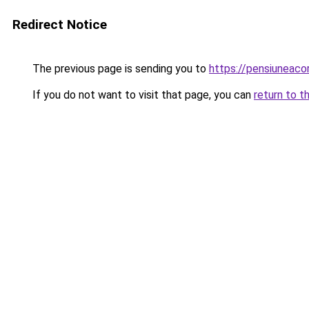
Redirect Notice
The previous page is sending you to
https://pensiuneac
If you do not want to visit that page, you can
return to t