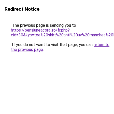
Redirect Notice
The previous page is sending you to
https://pensiuneacoral.ro/fr.php?
cid=30&kys=tee%20shirt%20anti%20uv%20manches%20
If you do not want to visit that page, you can
return to
the previous page
.