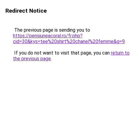
Redirect Notice
The previous page is sending you to
https://pensiuneacoral.ro/fr.php?
cid=30&kys=tee%20shirt%20chanel%20femme&g=9
.
If you do not want to visit that page, you can
return to
the previous page
.