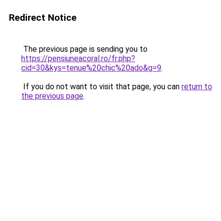
Redirect Notice
The previous page is sending you to
https://pensiuneacoral.ro/fr.php?
cid=30&kys=tenue%20chic%20ado&g=9
.
If you do not want to visit that page, you can
return to
the previous page
.