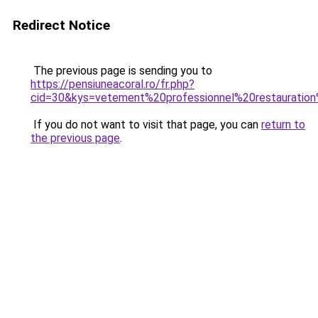
Redirect Notice
The previous page is sending you to
https://pensiuneacoral.ro/fr.php?
cid=30&kys=vetement%20professionnel%20restaurati
If you do not want to visit that page, you can
return to
the previous page
.