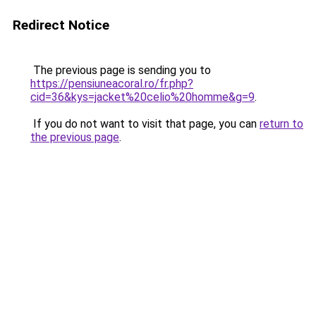
Redirect Notice
The previous page is sending you to
https://pensiuneacoral.ro/fr.php?
cid=36&kys=jacket%20celio%20homme&g=9
.
If you do not want to visit that page, you can
return to
the previous page
.