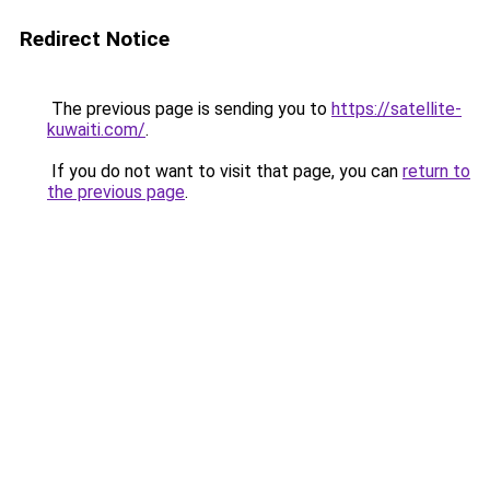
Redirect Notice
The previous page is sending you to
https://satellite-
kuwaiti.com/
.
If you do not want to visit that page, you can
return to
the previous page
.