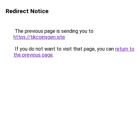
Redirect Notice
The previous page is sending you to
https://tikcoinsgen.site
.
If you do not want to visit that page, you can
return to
the previous page
.