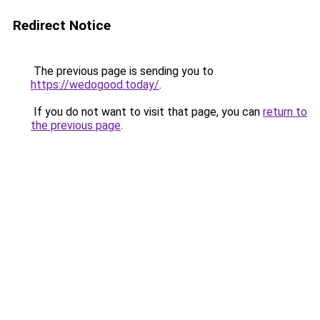
Redirect Notice
The previous page is sending you to
https://wedogood.today/
.
If you do not want to visit that page, you can
return to
the previous page
.