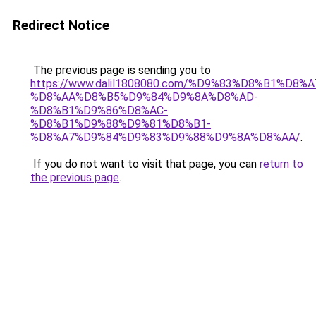
Redirect Notice
The previous page is sending you to
https://www.dalil1808080.com/%D9%83%D8%B1%D8%
%D8%AA%D8%B5%D9%84%D9%8A%D8%AD-
%D8%B1%D9%86%D8%AC-
%D8%B1%D9%88%D9%81%D8%B1-
%D8%A7%D9%84%D9%83%D9%88%D9%8A%D8%AA/
.
If you do not want to visit that page, you can
return to
the previous page
.