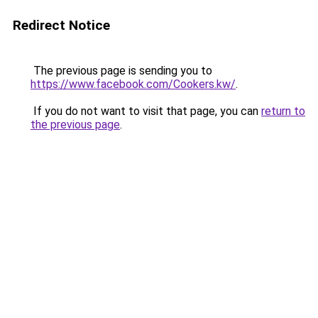
Redirect Notice
The previous page is sending you to
https://www.facebook.com/Cookers.kw/
.
If you do not want to visit that page, you can
return to
the previous page
.