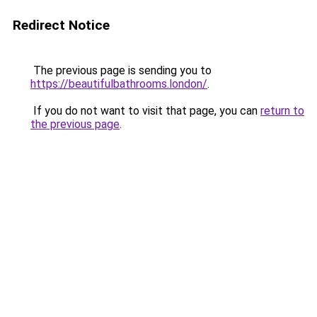
Redirect Notice
The previous page is sending you to
https://beautifulbathrooms.london/
.
If you do not want to visit that page, you can
return to
the previous page
.