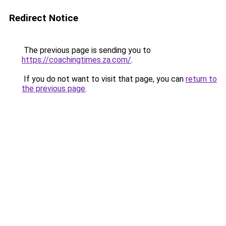
Redirect Notice
The previous page is sending you to
https://coachingtimes.za.com/
.
If you do not want to visit that page, you can
return to
the previous page
.