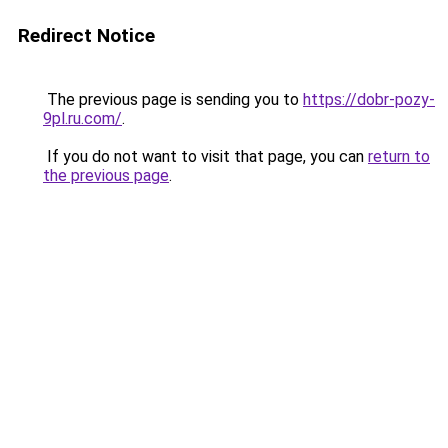
Redirect Notice
The previous page is sending you to
https://dobr-pozy-
9pl.ru.com/
.
If you do not want to visit that page, you can
return to
the previous page
.