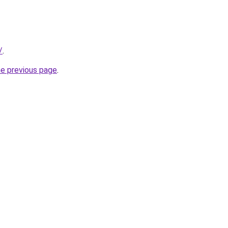
/
.
he previous page
.