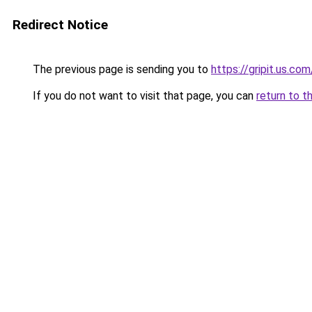
Redirect Notice
The previous page is sending you to
https://gripit.us.com
If you do not want to visit that page, you can
return to t