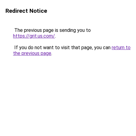
Redirect Notice
The previous page is sending you to
https://grit.us.com/
.
If you do not want to visit that page, you can
return to
the previous page
.