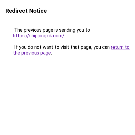
Redirect Notice
The previous page is sending you to
https://shipping.uk.com/
.
If you do not want to visit that page, you can
return to
the previous page
.